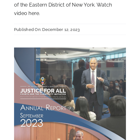
of the Eastern District of New York. Watch
video
here
.
Published On: December 12, 2023