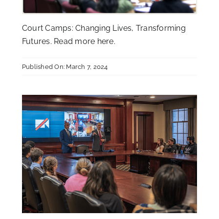
Court Camps: Changing Lives, Transforming
Futures. Read more
here
.
Published On: March 7, 2024