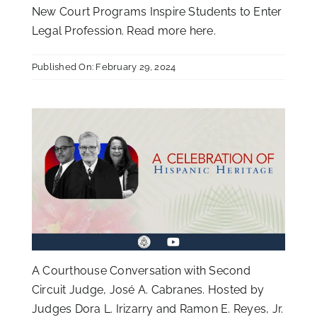
New Court Programs Inspire Students to Enter
Legal Profession. Read more
here
.
Published On: February 29, 2024
A Courthouse Conversation with Second
Circuit Judge, José A. Cabranes. Hosted by
Judges Dora L. Irizarry and Ramon E. Reyes, Jr.