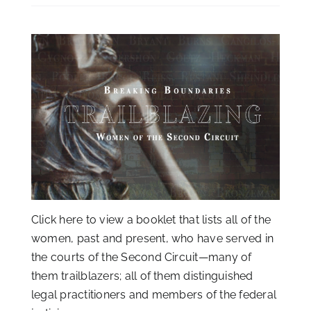
Click
here
to view a booklet that lists all of the
women, past and present, who have served in
the courts of the Second Circuit—many of
them trailblazers; all of them distinguished
legal practitioners and members of the federal