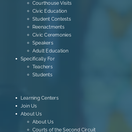
Courthouse Visits
Civic Education
Student Contests
Reenactments
Civic Ceremonies
Speakers
Adult Education
Specifically For
Teachers
Students
Learning Centers
Join Us
About Us
About Us
Courts of the Second Circuit