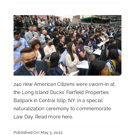
240 new American Citizens were sworn-in at
the Long Island Ducks’ Fairfield Properties
Ballpark in Central Islip, NY, in a special
naturalization ceremony to commemorate
Law Day. Read more
here
.
Published On: May 3, 2022