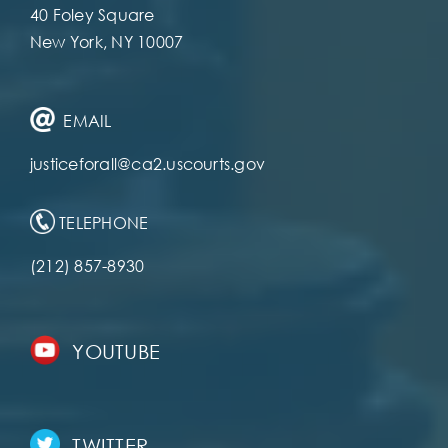
40 Foley Square
New York, NY 10007
EMAIL
justiceforall@ca2.uscourts.gov
TELEPHONE
(212) 857-8930
YOUTUBE
TWITTER