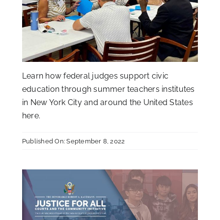
Learn how federal judges support civic
education through summer teachers institutes
in New York City and around the United States
here
.
Published On: September 8, 2022