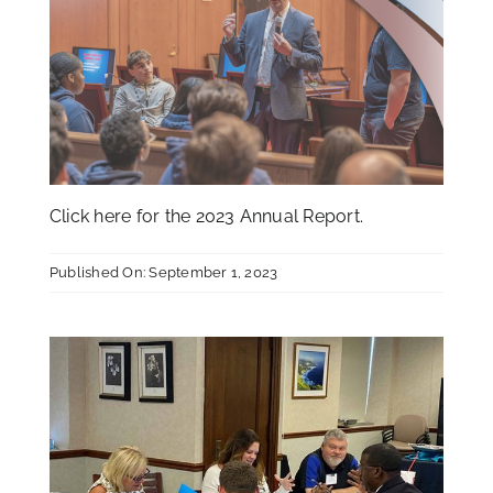
Click
here
for the 2023 Annual Report.
Published On: September 1, 2023