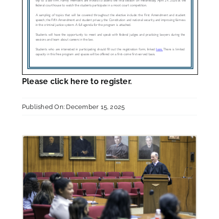
Please
click here
to register.
Published On: December 15, 2025