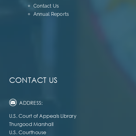
Contact Us
Annual Reports
CONTACT US
ADDRESS:
U.S. Court of Appeals Library
Thurgood Marshall
U.S. Courthouse