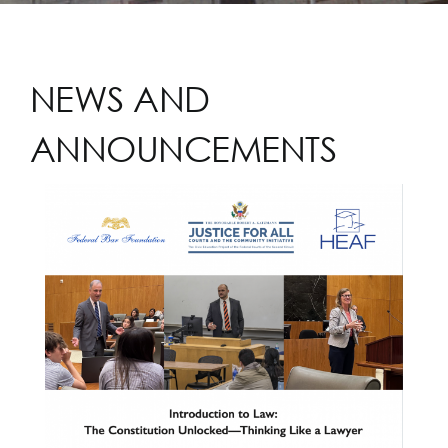
NEWS AND
ANNOUNCEMENTS