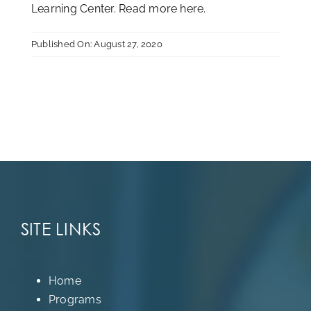
Learning Center. Read more
here
.
Published On: August 27, 2020
SITE LINKS
Home
Programs