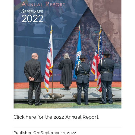
Click
here
for the 2022 Annual Report.
Published On: September 1, 2022