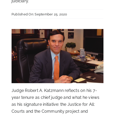
judiciary.
Published On: September 25, 2020
Judge Robert A. Katzmann reflects on his 7-
year tenure as chief judge and what he views
as his signature initiative: the Justice for All:
Courts and the Community project and