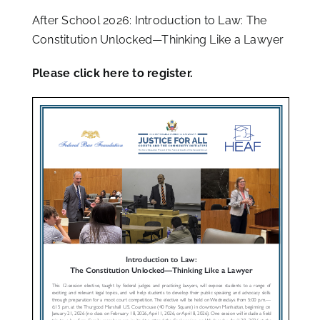
After School 2026: Introduction to Law: The
Constitution Unlocked—Thinking Like a Lawyer
Please
click here
to register.